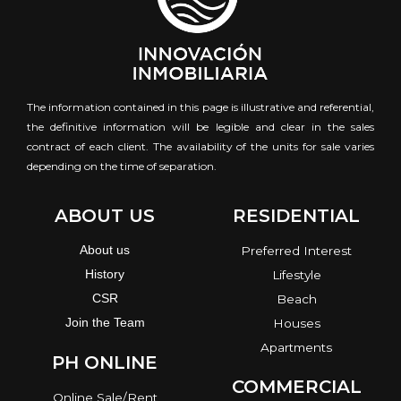
The information contained in this page is illustrative and referential,
the definitive information will be legible and clear in the sales
contract of each client. The availability of the units for sale varies
depending on the time of separation.
ABOUT US
RESIDENTIAL
About us
Preferred Interest
History
Lifestyle
CSR
Beach
Join the Team
Houses
Apartments
PH ONLINE
COMMERCIAL
Online Sale/Rent