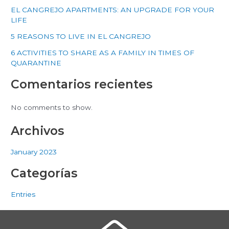
EL CANGREJO APARTMENTS: AN UPGRADE FOR YOUR
LIFE
5 REASONS TO LIVE IN EL CANGREJO
6 ACTIVITIES TO SHARE AS A FAMILY IN TIMES OF
QUARANTINE
Comentarios recientes
No comments to show.
Archivos
January 2023
Categorías
Entries