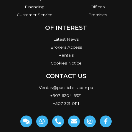
Financing
Offices
Customer Service
Premises
OF INTEREST
Latest News
Brokers Access
Rentals
Cookies Notice
CONTACT US
Ventas@pacifichills.com.pa
+507 6204-6321
+507 321-0111
C
W
P
E
I
F
o
h
h
n
n
a
m
a
o
v
s
c