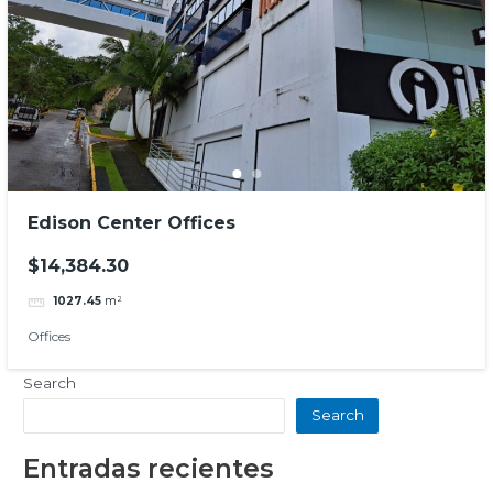
Edison Center Offices
$14,384.30
1027.45
m²
Offices
Search
Search
Entradas recientes