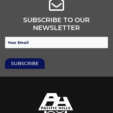
SUBSCRIBE TO OUR
NEWSLETTER