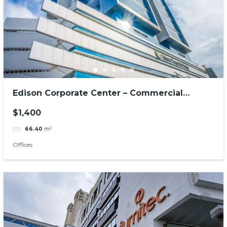
Edison Corporate Center – Commercial
offices
$1,400
66.40
m²
Offices