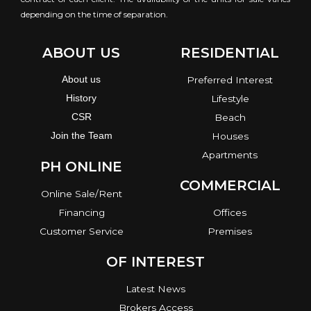
depending on the time of separation.
ABOUT US
RESIDENTIAL
About us
Preferred Interest
History
Lifestyle
CSR
Beach
Join the Team
Houses
Apartments
PH ONLINE
COMMERCIAL
Online Sale/Rent
Financing
Offices
Customer Service
Premises
OF INTEREST
Latest News
Brokers Access