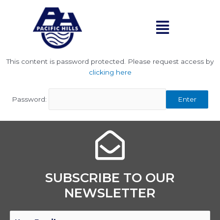
Skip
to
Menu
content
This content is password protected. Please request access by
clicking here
Password:
Enter
SUBSCRIBE TO OUR
NEWSLETTER