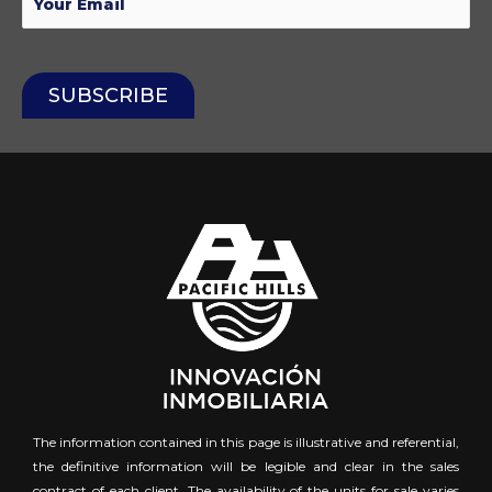
The information contained in this page is illustrative and referential,
the definitive information will be legible and clear in the sales
contract of each client. The availability of the units for sale varies