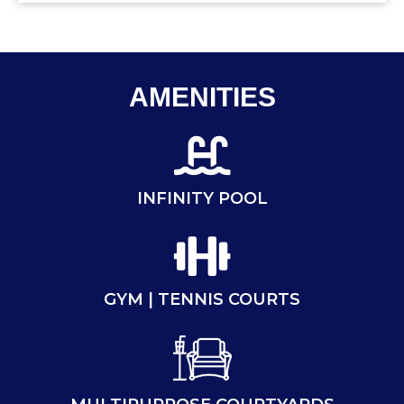
AMENITIES
INFINITY POOL
GYM | TENNIS COURTS