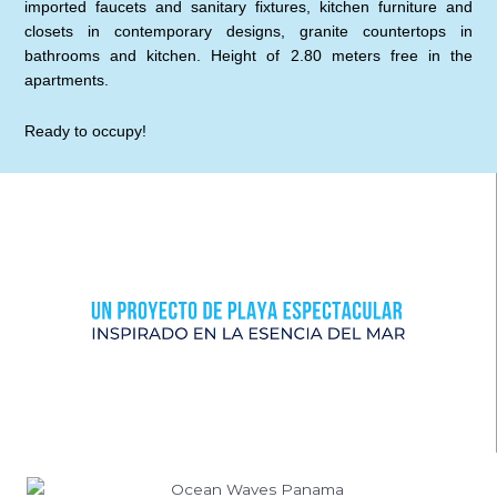
imported faucets and sanitary fixtures, kitchen furniture and
closets in contemporary designs, granite countertops in
bathrooms and kitchen. Height of 2.80 meters free in the
apartments.
Ready to occupy!