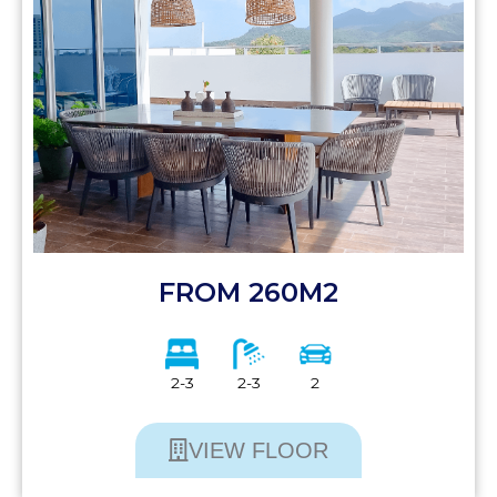
FROM 260M2
2-3
2-3
2
VIEW FLOOR