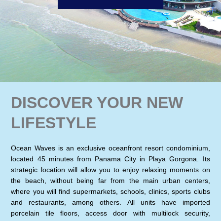
DISCOVER YOUR NEW
LIFESTYLE
Ocean Waves is an exclusive oceanfront resort condominium,
located 45 minutes from Panama City in Playa Gorgona. Its
strategic location will allow you to enjoy relaxing moments on
the beach, without being far from the main urban centers,
where you will find supermarkets, schools, clinics, sports clubs
and restaurants, among others. All units have imported
porcelain tile floors, access door with multilock security,