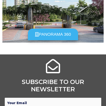
PANORAMA 360
SUBSCRIBE TO OUR
NEWSLETTER