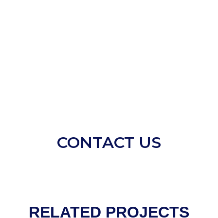
CONTACT US
RELATED PROJECTS