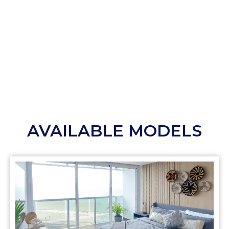
AVAILABLE MODELS