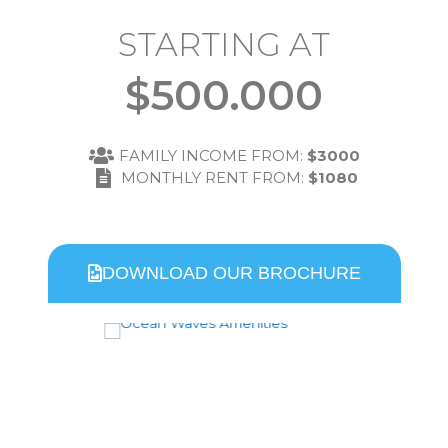
STARTING AT
$
500.000
FAMILY INCOME FROM:
$3000
MONTHLY RENT FROM:
$1080
DOWNLOAD OUR BROCHURE