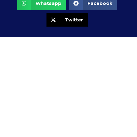
Whatsapp
Facebook
Twitter