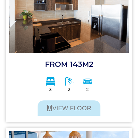
FROM 143M2
3
2
2
VIEW FLOOR