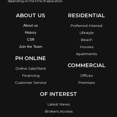
depending on the time of separation.
ABOUT US
RESIDENTIAL
About us
Preferred Interest
History
Lifestyle
CSR
Beach
Join the Team
Houses
Apartments
PH ONLINE
COMMERCIAL
Online Sale/Rent
Financing
Offices
Customer Service
Premises
OF INTEREST
Latest News
Brokers Access