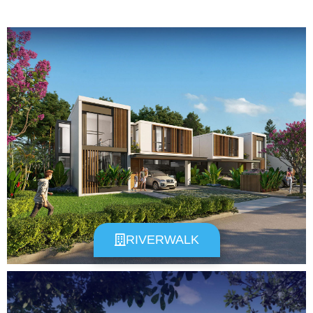
RIVERWALK