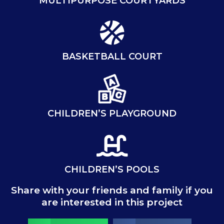
MULTIPURPOSE COURTYARDS
BASKETBALL COURT
CHILDREN’S PLAYGROUND
CHILDREN’S POOLS
Share with your friends and family if you
are interested in this project