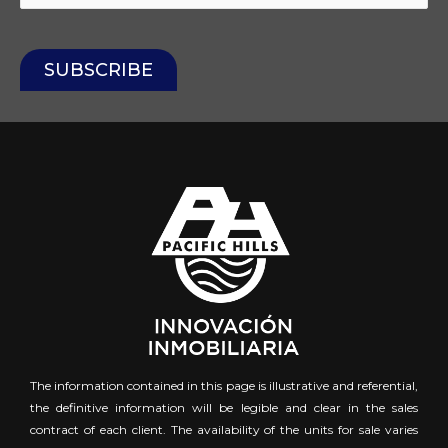
The information contained in this page is illustrative and referential,
the definitive information will be legible and clear in the sales
contract of each client. The availability of the units for sale varies