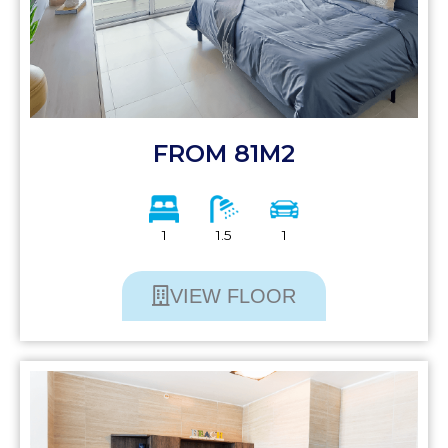
FROM 81M2
1
1.5
1
VIEW FLOOR