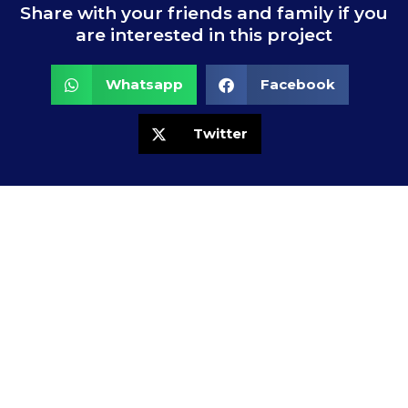
Share with your friends and family if you
are interested in this project
Whatsapp
Facebook
Twitter