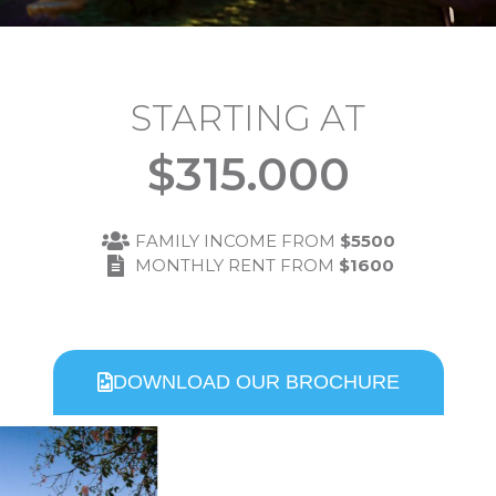
STARTING AT
$
315.000
FAMILY INCOME FROM
$5500
MONTHLY RENT FROM
$1600
DOWNLOAD OUR BROCHURE