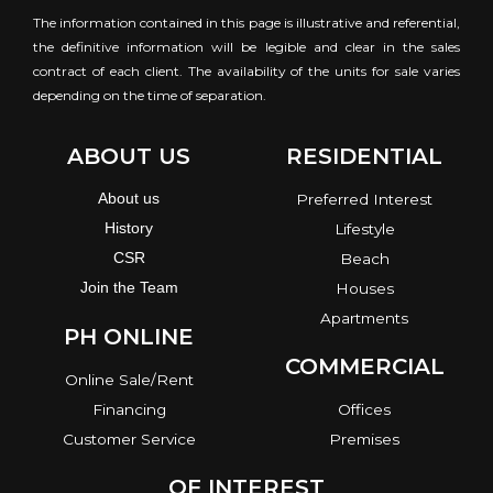
The information contained in this page is illustrative and referential,
the definitive information will be legible and clear in the sales
contract of each client. The availability of the units for sale varies
depending on the time of separation.
ABOUT US
RESIDENTIAL
About us
Preferred Interest
History
Lifestyle
CSR
Beach
Join the Team
Houses
Apartments
PH ONLINE
COMMERCIAL
Online Sale/Rent
Financing
Offices
Customer Service
Premises
OF INTEREST