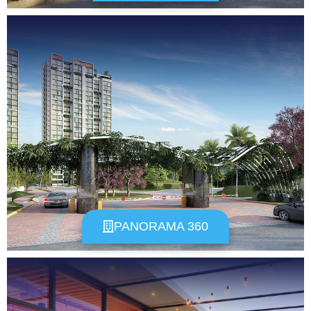
PANORAMA 360