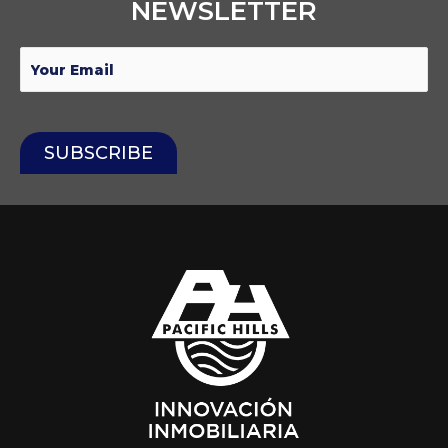
NEWSLETTER