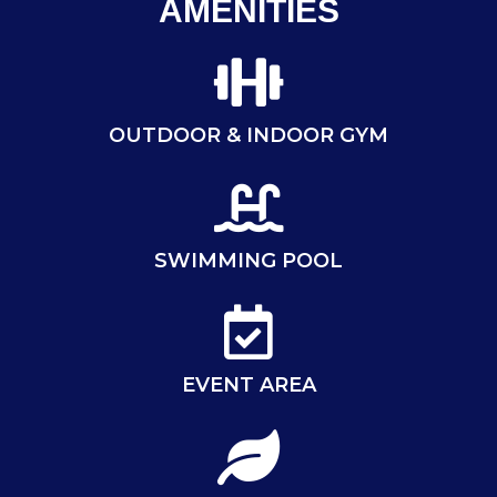
AMENITIES
OUTDOOR & INDOOR GYM
SWIMMING POOL
EVENT AREA