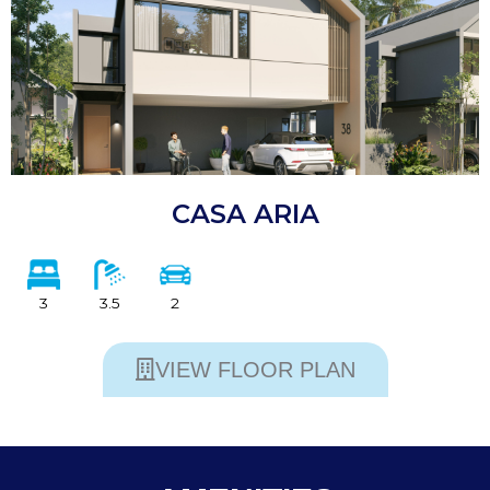
CASA ARIA
3
3.5
2
VIEW FLOOR PLAN