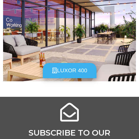
LUXOR 400
SUBSCRIBE TO OUR