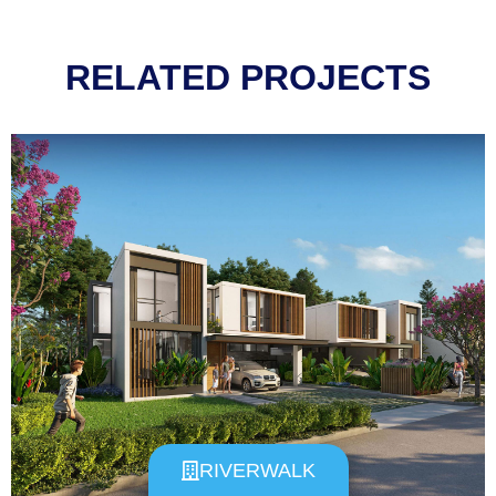
RELATED PROJECTS
RIVERWALK