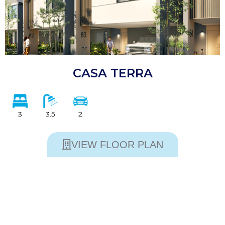
CASA TERRA
3
3.5
2
VIEW FLOOR PLAN