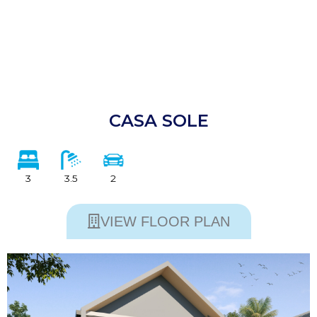
CASA SOLE
3
3.5
2
VIEW FLOOR PLAN