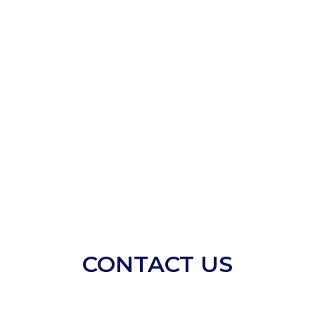
CONTACT US​