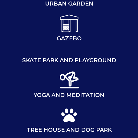
URBAN GARDEN
GAZEBO
SKATE PARK AND PLAYGROUND
YOGA AND MEDITATION
TREE HOUSE AND DOG PARK