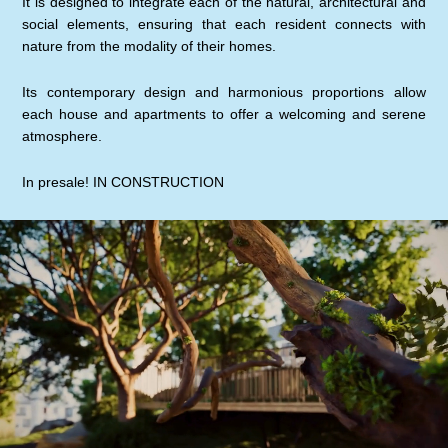
It is designed to integrate each of the natural, architectural and
social elements, ensuring that each resident connects with
nature from the modality of their homes.
Its contemporary design and harmonious proportions allow
each house and apartments to offer a welcoming and serene
atmosphere.
In presale! IN CONSTRUCTION