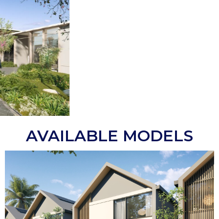
AVAILABLE MODELS