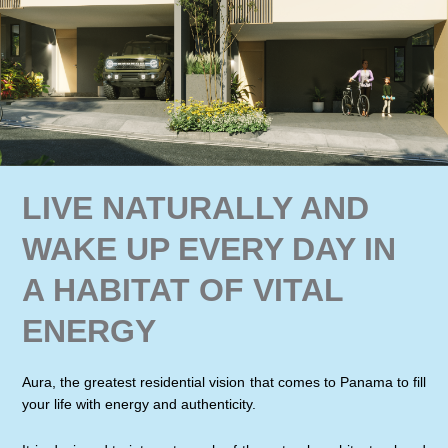
LIVE NATURALLY AND
WAKE UP EVERY DAY IN
A HABITAT OF VITAL
ENERGY
Aura, the greatest residential vision that comes to Panama to fill
your life with energy and authenticity.